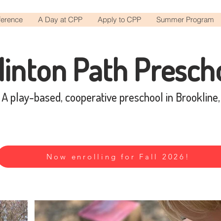
ference
A Day at CPP
Apply to CPP
Summer Program
linton Path Presch
A play-based, cooperative preschool in Brookline
Now enrolling for Fall 2026!