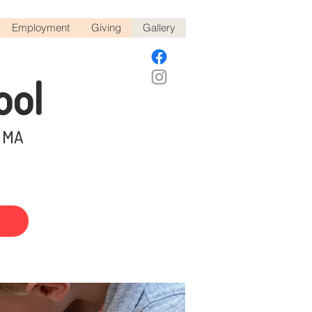
Employment
Giving
Gallery
ool
, MA