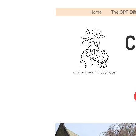
Home
The CPP Dif
C